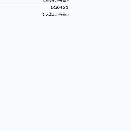
05:46 min/km
01:04:31
06:12 min/km