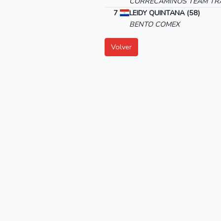
CORRECAMINOS TEAM TRA
7
LEIDY QUINTANA (58)
BENTO COMEX
Volver