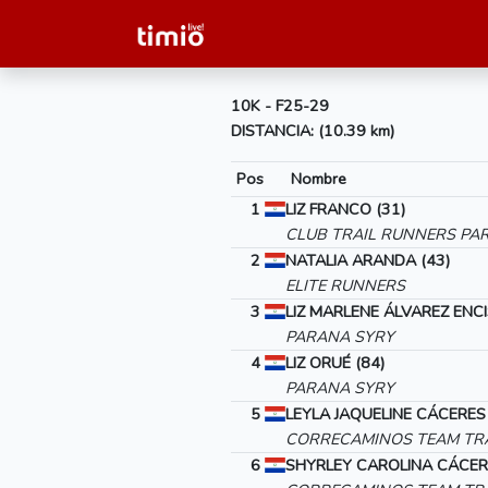
10K - F25-29
DISTANCIA: (10.39 km)
Pos
Nombre
1
LIZ FRANCO (31)
CLUB TRAIL RUNNERS PA
2
NATALIA ARANDA (43)
ELITE RUNNERS
3
LIZ MARLENE ÁLVAREZ ENCI
PARANA SYRY
4
LIZ ORUÉ (84)
PARANA SYRY
5
LEYLA JAQUELINE CÁCERES
CORRECAMINOS TEAM TRA
6
SHYRLEY CAROLINA CÁCER