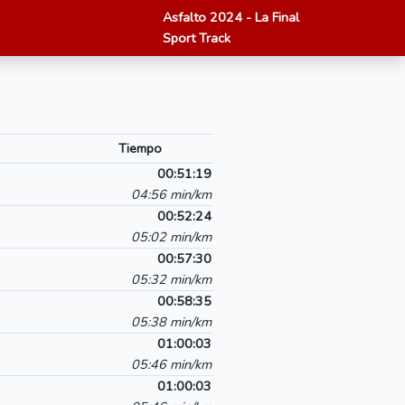
Asfalto 2024 - La Final
Sport Track
Tiempo
00:51:19
04:56 min/km
00:52:24
05:02 min/km
00:57:30
05:32 min/km
00:58:35
05:38 min/km
01:00:03
05:46 min/km
01:00:03