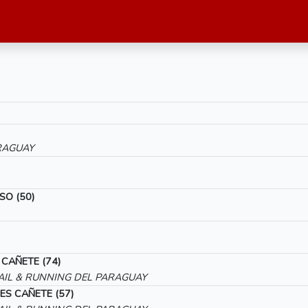
RAGUAY
SO (50)
 CAÑETE (74)
IL & RUNNING DEL PARAGUAY
ES CAÑETE (57)