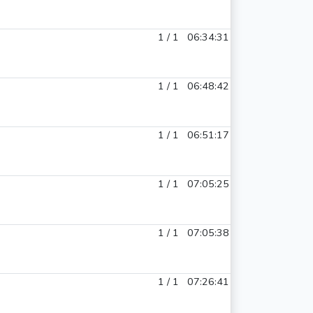
1 / 1
06:34:31
1 / 1
06:48:42
1 / 1
06:51:17
1 / 1
07:05:25
1 / 1
07:05:38
1 / 1
07:26:41