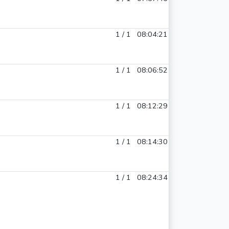
1 / 1
08:04:21
1 / 1
08:06:52
1 / 1
08:12:29
1 / 1
08:14:30
1 / 1
08:24:34