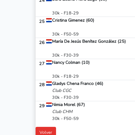
24
30k - F18-29
Cristina Gimenez (60)
25
30k - F50-59
María De Jesús Benítez González (25)
26
30k - F30-39
Nancy Colman (10)
27
30k - F18-29
Gladys Chena Franco (46)
28
Club CGC
30k - F30-39
Nimia Morel (67)
29
Club CHM
30k - F50-59
Volver