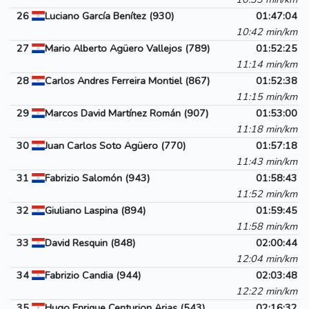
26
Luciano García Benítez (930)
01:47:04
10:42 min/km
27
Mario Alberto Agüero Vallejos (789)
01:52:25
11:14 min/km
28
Carlos Andres Ferreira Montiel (867)
01:52:38
11:15 min/km
29
Marcos David Martínez Román (907)
01:53:00
11:18 min/km
30
Juan Carlos Soto Agüero (770)
01:57:18
11:43 min/km
31
Fabrizio Salomón (943)
01:58:43
11:52 min/km
32
Giuliano Laspina (894)
01:59:45
11:58 min/km
33
David Resquin (848)
02:00:44
12:04 min/km
34
Fabrizio Candia (944)
02:03:48
12:22 min/km
35
Hugo Enrique Centurion Arias (543)
02:16:32