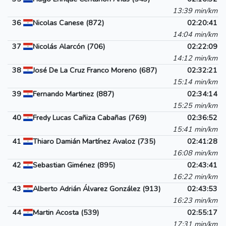
13:39 min/km
36
Nicolas Canese (872)
02:20:41
14:04 min/km
37
Nicolás Alarcón (706)
02:22:09
14:12 min/km
38
José De La Cruz Franco Moreno (687)
02:32:21
15:14 min/km
39
Fernando Martinez (887)
02:34:14
15:25 min/km
40
Fredy Lucas Cañiza Cabañas (769)
02:36:52
15:41 min/km
41
Thiaro Damián Martínez Avaloz (735)
02:41:28
16:08 min/km
42
Sebastian Giménez (895)
02:43:41
16:22 min/km
43
Alberto Adrián Álvarez González (913)
02:43:53
16:23 min/km
44
Martin Acosta (539)
02:55:17
17:31 min/km