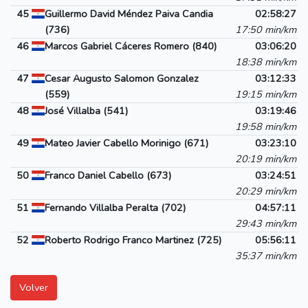
45
Guillermo David Méndez Paiva Candia
02:58:27
(736)
17:50 min/km
46
Marcos Gabriel Cáceres Romero (840)
03:06:20
18:38 min/km
47
Cesar Augusto Salomon Gonzalez
03:12:33
(559)
19:15 min/km
48
José Villalba (541)
03:19:46
19:58 min/km
49
Mateo Javier Cabello Morinigo (671)
03:23:10
20:19 min/km
50
Franco Daniel Cabello (673)
03:24:51
20:29 min/km
51
Fernando Villalba Peralta (702)
04:57:11
29:43 min/km
52
Roberto Rodrigo Franco Martinez (725)
05:56:11
35:37 min/km
Volver