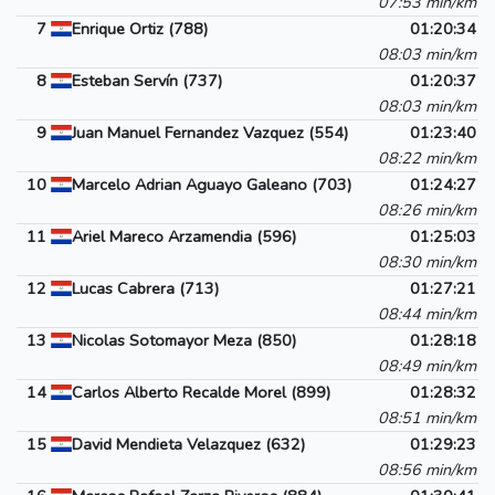
07:53 min/km
7
Enrique Ortiz (788)
01:20:34
08:03 min/km
8
Esteban Servín (737)
01:20:37
08:03 min/km
9
Juan Manuel Fernandez Vazquez (554)
01:23:40
08:22 min/km
10
Marcelo Adrian Aguayo Galeano (703)
01:24:27
08:26 min/km
11
Ariel Mareco Arzamendia (596)
01:25:03
08:30 min/km
12
Lucas Cabrera (713)
01:27:21
08:44 min/km
13
Nicolas Sotomayor Meza (850)
01:28:18
08:49 min/km
14
Carlos Alberto Recalde Morel (899)
01:28:32
08:51 min/km
15
David Mendieta Velazquez (632)
01:29:23
08:56 min/km