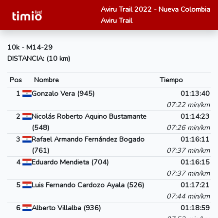
Aviru Trail 2022 - Nueva Colombia
Aviru Trail
10k - M14-29
DISTANCIA: (10 km)
Pos
Nombre
Tiempo
1
Gonzalo Vera (945)
01:13:40
07:22 min/km
2
Nicolás Roberto Aquino Bustamante
01:14:23
(548)
07:26 min/km
3
Rafael Armando Fernández Bogado
01:16:11
(761)
07:37 min/km
4
Eduardo Mendieta (704)
01:16:15
07:37 min/km
5
Luis Fernando Cardozo Ayala (526)
01:17:21
07:44 min/km
6
Alberto Villalba (936)
01:18:59