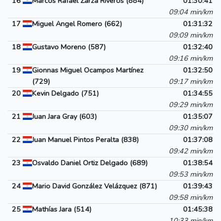
16
Marcos Rafael Zarza Riveros (884)
01:30:41
09:04 min/km
17
Miguel Angel Romero (662)
01:31:32
09:09 min/km
18
Gustavo Moreno (587)
01:32:40
09:16 min/km
19
Gionnas Miguel Ocampos Martínez
01:32:50
(729)
09:17 min/km
20
Kevin Delgado (751)
01:34:55
09:29 min/km
21
Juan Jara Gray (603)
01:35:07
09:30 min/km
22
Juan Manuel Pintos Peralta (838)
01:37:08
09:42 min/km
23
Osvaldo Daniel Ortiz Delgado (689)
01:38:54
09:53 min/km
24
Mario David González Velázquez (871)
01:39:43
09:58 min/km
25
Mathías Jara (514)
01:45:38
10:33 min/km