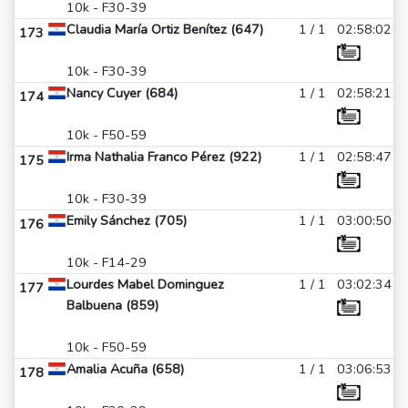
10k - F30-39
Claudia María Ortiz Benítez (647)
1 / 1
02:58:02
173
10k - F30-39
Nancy Cuyer (684)
1 / 1
02:58:21
174
10k - F50-59
Irma Nathalia Franco Pérez (922)
1 / 1
02:58:47
175
10k - F30-39
Emily Sánchez (705)
1 / 1
03:00:50
176
10k - F14-29
Lourdes Mabel Dominguez
1 / 1
03:02:34
177
Balbuena (859)
10k - F50-59
Amalia Acuña (658)
1 / 1
03:06:53
178