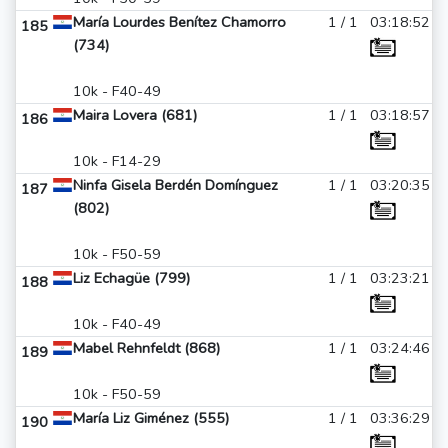
María Lourdes Benítez Chamorro
1 / 1
03:18:52
185
(734)
10k - F40-49
Maira Lovera (681)
1 / 1
03:18:57
186
10k - F14-29
Ninfa Gisela Berdén Domínguez
1 / 1
03:20:35
187
(802)
10k - F50-59
Liz Echagüe (799)
1 / 1
03:23:21
188
10k - F40-49
Mabel Rehnfeldt (868)
1 / 1
03:24:46
189
10k - F50-59
María Liz Giménez (555)
1 / 1
03:36:29
190