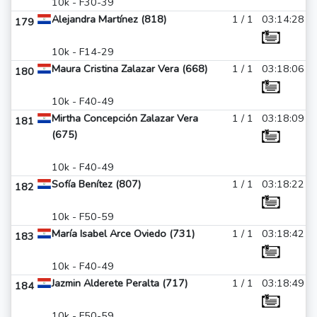
10k - F30-39
Alejandra Martínez (818)
1 / 1
03:14:28
179
10k - F14-29
Maura Cristina Zalazar Vera (668)
1 / 1
03:18:06
180
10k - F40-49
Mirtha Concepción Zalazar Vera
1 / 1
03:18:09
181
(675)
10k - F40-49
Sofía Benítez (807)
1 / 1
03:18:22
182
10k - F50-59
María Isabel Arce Oviedo (731)
1 / 1
03:18:42
183
10k - F40-49
Jazmin Alderete Peralta (717)
1 / 1
03:18:49
184
10k - F50-59