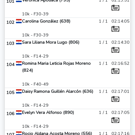
Veronica Apodaca (795)
1 / 1
02:13:51
101
10k - F30-39
Carolina González (638)
1 / 1
02:14:05
102
10k - F30-39
Sara Liliana Mora Lugo (806)
1 / 1
02:14:30
103
10k - F14-29
Romina Maria Leticia Rojas Moreno
1 / 1
02:16:52
104
(824)
10k - F40-49
Daisy Ramona Guillén Alarcón (636)
1 / 1
02:17:01
105
10k - F14-29
Evelyn Vera Alfonso (890)
1 / 1
02:17:05
106
10k - F14-29
Rocio Aldana Acosta Moreno (556)
1 / 1
02:17:16
107