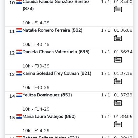
Claudia Fabiola González Benítez
1 / 1
01:34:00
10
(874)
10k - F14-29
Natalie Romero Ferreira (582)
1 / 1
01:36:08
11
10k - F40-49
Daniela Chaves Valenzuela (635)
1 / 1
01:36:34
12
10k - F30-39
Karina Soledad Frey Colman (921)
1 / 1
01:37:18
13
10k - F30-39
Yelitza Dominguez (851)
1 / 1
01:37:29
14
10k - F14-29
Maria Laura Vallejos (860)
1 / 1
01:38:05
15
10k - F14-29