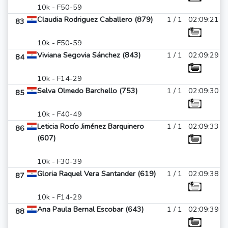
10k - F50-59
Claudia Rodriguez Caballero (879)
1 / 1
02:09:21
83
10k - F50-59
Viviana Segovia Sánchez (843)
1 / 1
02:09:29
84
10k - F14-29
Selva Olmedo Barchello (753)
1 / 1
02:09:30
85
10k - F40-49
Leticia Rocío Jiménez Barquinero
1 / 1
02:09:33
86
(607)
10k - F30-39
Gloria Raquel Vera Santander (619)
1 / 1
02:09:38
87
10k - F14-29
Ana Paula Bernal Escobar (643)
1 / 1
02:09:39
88