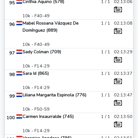
Cinthia Aquino (578)
1 / 1
02:13:06
95
10k - F40-49
Mabel Rossana Vázquez De
1 / 1
02:13:08
96
Domínguez (889)
10k - F40-49
Sady Colman (709)
1 / 1
02:13:29
97
10k - F14-29
Sara Id (865)
1 / 1
02:13:37
98
10k - F14-29
Liliana Margarita Espinola (776)
1 / 1
02:13:47
99
10k - F50-59
Carmen Insaurralde (745)
1 / 1
02:13:50
100
10k - F14-29