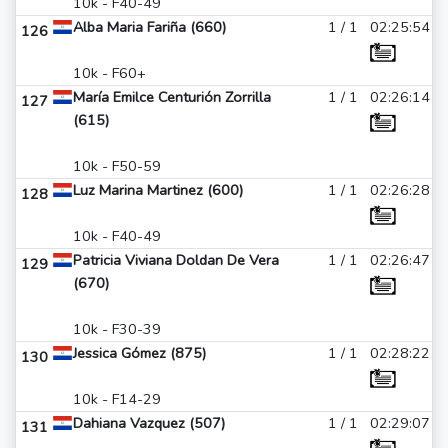
10k - F40-49
Alba Maria Fariña (660)
1 / 1
02:25:54
126
10k - F60+
María Emilce Centurión Zorrilla
1 / 1
02:26:14
127
(615)
10k - F50-59
Luz Marina Martinez (600)
1 / 1
02:26:28
128
10k - F40-49
Patricia Viviana Doldan De Vera
1 / 1
02:26:47
129
(670)
10k - F30-39
Jessica Gómez (875)
1 / 1
02:28:22
130
10k - F14-29
Dahiana Vazquez (507)
1 / 1
02:29:07
131