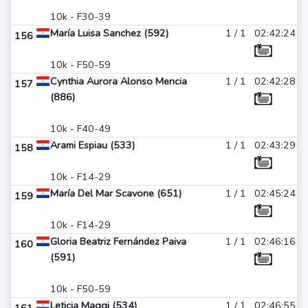
10k - F30-39
María Luisa Sanchez (592)
1 / 1
02:42:24
156
10k - F50-59
Cynthia Aurora Alonso Mencia
1 / 1
02:42:28
157
(886)
10k - F40-49
Arami Espiau (533)
1 / 1
02:43:29
158
10k - F14-29
María Del Mar Scavone (651)
1 / 1
02:45:24
159
10k - F14-29
Gloria Beatriz Fernández Paiva
1 / 1
02:46:16
160
(591)
10k - F50-59
Leticia Maggi (534)
1 / 1
02:46:55