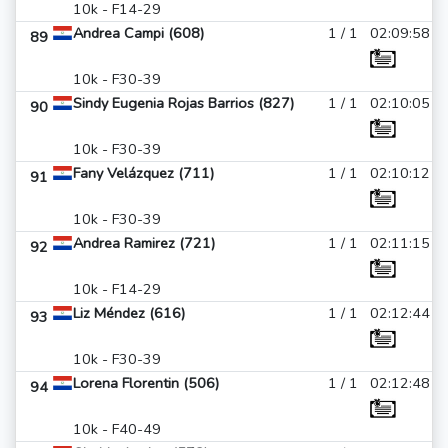
10k - F14-29
Andrea Campi (608)
1 / 1
02:09:58
89
10k - F30-39
Sindy Eugenia Rojas Barrios (827)
1 / 1
02:10:05
90
10k - F30-39
Fany Velázquez (711)
1 / 1
02:10:12
91
10k - F30-39
Andrea Ramirez (721)
1 / 1
02:11:15
92
10k - F14-29
Liz Méndez (616)
1 / 1
02:12:44
93
10k - F30-39
Lorena Florentin (506)
1 / 1
02:12:48
94
10k - F40-49