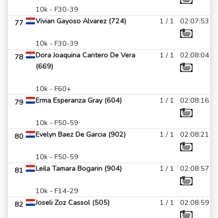
10k - F30-39
Vivian Gayoso Alvarez (724)
1 / 1
02:07:53
77
10k - F30-39
Dora Joaquina Cantero De Vera
1 / 1
02:08:04
78
(669)
10k - F60+
Erma Esperanza Gray (604)
1 / 1
02:08:16
79
10k - F50-59
Evelyn Baez De Garcia (902)
1 / 1
02:08:21
80
10k - F50-59
Leila Tamara Bogarin (904)
1 / 1
02:08:57
81
10k - F14-29
Joseli Zoz Cassol (505)
1 / 1
02:08:59
82