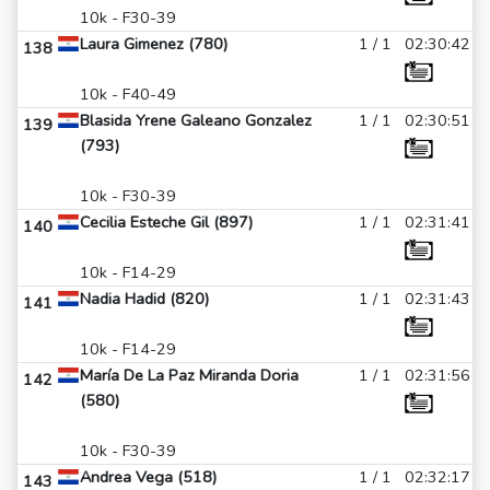
10k - F30-39
Laura Gimenez (780)
1 / 1
02:30:42
138
10k - F40-49
Blasida Yrene Galeano Gonzalez
1 / 1
02:30:51
139
(793)
10k - F30-39
Cecilia Esteche Gil (897)
1 / 1
02:31:41
140
10k - F14-29
Nadia Hadid (820)
1 / 1
02:31:43
141
10k - F14-29
María De La Paz Miranda Doria
1 / 1
02:31:56
142
(580)
10k - F30-39
Andrea Vega (518)
1 / 1
02:32:17
143