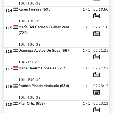
10k - F30-39
Karen Ferreira (595)
1 / 1
02:19:50
114
10k - F30-39
María Del Carmen Cuellar Vera
1 / 1
02:21:16
115
(722)
10k - F30-39
Dominga Avalos De Sosa (567)
1 / 1
02:21:25
116
10k - F50-59
Mirna Beatriz Gonzalez (617)
1 / 1
02:21:51
117
10k - F40-49
Patricia Pineda Matiauda (934)
1 / 1
02:23:12
118
10k - F30-39
Pilar Ortiz (652)
1 / 1
02:23:13
119