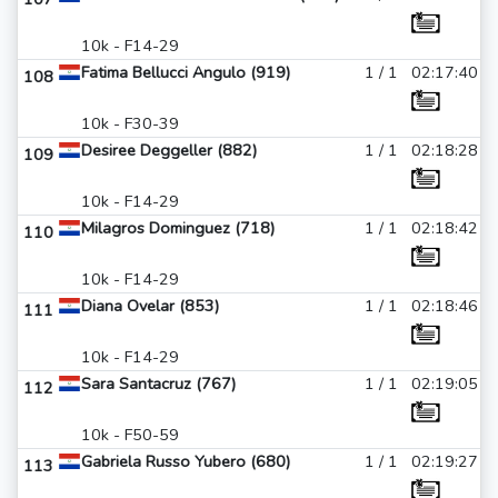
10k - F14-29
Fatima Bellucci Angulo (919)
1 / 1
02:17:40
108
10k - F30-39
Desiree Deggeller (882)
1 / 1
02:18:28
109
10k - F14-29
Milagros Dominguez (718)
1 / 1
02:18:42
110
10k - F14-29
Diana Ovelar (853)
1 / 1
02:18:46
111
10k - F14-29
Sara Santacruz (767)
1 / 1
02:19:05
112
10k - F50-59
Gabriela Russo Yubero (680)
1 / 1
02:19:27
113