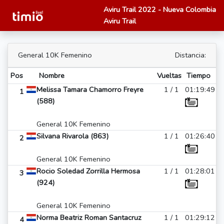
Aviru Trail 2022 - Nueva Colombia
Aviru Trail
General 10K Femenino
Distancia:
Pos
Nombre
Vueltas
Tiempo
Melissa Tamara Chamorro Freyre
1 / 1
01:19:49
1
(588)
General 10K Femenino
Silvana Rivarola (863)
1 / 1
01:26:40
2
General 10K Femenino
Rocio Soledad Zorrilla Hermosa
1 / 1
01:28:01
3
(924)
General 10K Femenino
Norma Beatriz Roman Santacruz
1 / 1
01:29:12
4