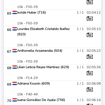
10k - F30-39
Isolde Huber (716)
1 / 1
02:04:12
65
10k - F50-59
Lourdes Elizabeth Cristaldo Ibañez
1 / 1
02:05:10
66
(920)
10k - F30-39
Anthonella Arzamendia (504)
1 / 1
02:05:23
67
10k - F30-39
Lilian Leticia Reyes Martinez (629)
1 / 1
02:05:36
68
10k - F14-29
Adriana Kounin (609)
1 / 1
02:06:08
69
10k - F40-49
Juana González De Ayala (756)
1 / 1
02:06:16
70