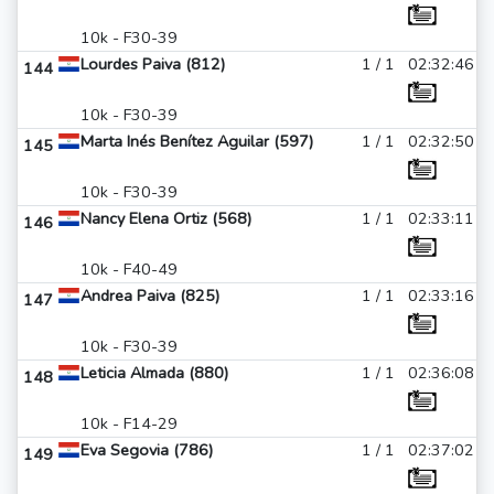
10k - F30-39
Lourdes Paiva (812)
1 / 1
02:32:46
144
10k - F30-39
Marta Inés Benítez Aguilar (597)
1 / 1
02:32:50
145
10k - F30-39
Nancy Elena Ortiz (568)
1 / 1
02:33:11
146
10k - F40-49
Andrea Paiva (825)
1 / 1
02:33:16
147
10k - F30-39
Leticia Almada (880)
1 / 1
02:36:08
148
10k - F14-29
Eva Segovia (786)
1 / 1
02:37:02
149