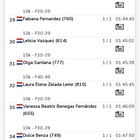
10k - F30-39
Fabiana Fernandez (760)
1 / 1
01:44:45
29
10k - F30-39
Leticia Vazquez (614)
1 / 1
01:45:02
30
10k - F30-39
Olga Santana (777)
1 / 1
01:45:38
31
10k - F40-49
Laura Elena Zelada Lemir (810)
1 / 1
01:45:45
32
10k - F30-39
Vanessa Beatriz Benegas Fernández
1 / 1
01:46:09
33
(655)
10k - F30-39
Dulce Benza (749)
1 / 1
01:47:50
34