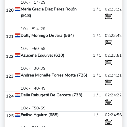
10k - F14-29
Maria Gracia Diez Pérez Rolón
1 / 1
02:23:22
120
(918)
10k - F14-29
Dolly Morinigo De Jara (564)
1 / 1
02:23:42
121
10k - F50-59
Azucena Esquivel (620)
1 / 1
02:23:51
122
10k - F30-39
Andrea Michelle Torres Motta (726)
1 / 1
02:24:21
123
10k - F40-49
Delia Rabugetti De Garcete (733)
1 / 1
02:24:22
124
10k - F50-59
Emilse Aguirre (685)
1 / 1
02:24:56
125