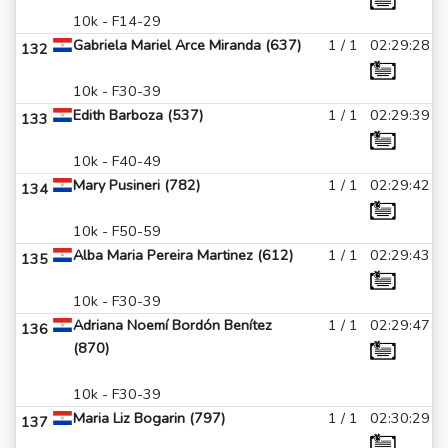
10k - F14-29
Gabriela Mariel Arce Miranda (637)
1 / 1
02:29:28
132
10k - F30-39
Edith Barboza (537)
1 / 1
02:29:39
133
10k - F40-49
Mary Pusineri (782)
1 / 1
02:29:42
134
10k - F50-59
Alba Maria Pereira Martinez (612)
1 / 1
02:29:43
135
10k - F30-39
Adriana Noemí Bordón Benítez
1 / 1
02:29:47
136
(870)
10k - F30-39
Maria Liz Bogarin (797)
1 / 1
02:30:29
137