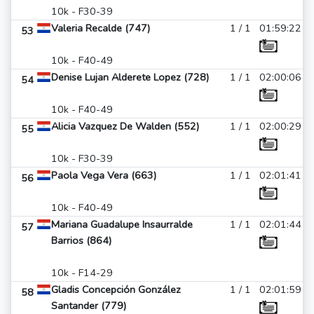
10k - F30-39
Valeria Recalde (747)
1 / 1
01:59:22
53
10k - F40-49
Denise Lujan Alderete Lopez (728)
1 / 1
02:00:06
54
10k - F40-49
Alicia Vazquez De Walden (552)
1 / 1
02:00:29
55
10k - F30-39
Paola Vega Vera (663)
1 / 1
02:01:41
56
10k - F40-49
Mariana Guadalupe Insaurralde
1 / 1
02:01:44
57
Barrios (864)
10k - F14-29
Gladis Concepción González
1 / 1
02:01:59
58
Santander (779)