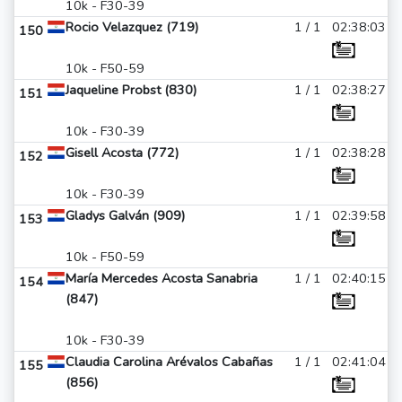
10k - F30-39
Rocio Velazquez (719)
1 / 1
02:38:03
150
10k - F50-59
Jaqueline Probst (830)
1 / 1
02:38:27
151
10k - F30-39
Gisell Acosta (772)
1 / 1
02:38:28
152
10k - F30-39
Gladys Galván (909)
1 / 1
02:39:58
153
10k - F50-59
María Mercedes Acosta Sanabria
1 / 1
02:40:15
154
(847)
10k - F30-39
Claudia Carolina Arévalos Cabañas
1 / 1
02:41:04
155
(856)