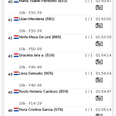
Maria Ysabel Perdomo (833)
1 / 1
01:50:47
40
10k - F30-39
Lilian Mendieta (581)
1 / 1
01:53:02
41
10k - F30-39
Ninfa Meza De Lird (885)
1 / 1
01:53:39
42
10k - F50-59
Graciela Jara a. (516)
1 / 1
01:54:14
43
10k - F40-49
Lissa Samudio (905)
1 / 1
01:54:34
44
10k - F40-49
Rocío Notario Cardozo (839)
1 / 1
01:54:47
45
10k - F14-29
Nora Cristina Garcia (576)
1 / 1
01:55:14
46