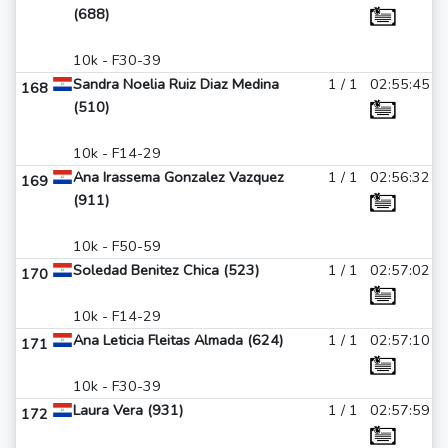
(688)
10k - F30-39
Sandra Noelia Ruiz Diaz Medina
1 / 1
02:55:45
168
(510)
10k - F14-29
Ana Irassema Gonzalez Vazquez
1 / 1
02:56:32
169
(911)
10k - F50-59
Soledad Benitez Chica (523)
1 / 1
02:57:02
170
10k - F14-29
Ana Leticia Fleitas Almada (624)
1 / 1
02:57:10
171
10k - F30-39
Laura Vera (931)
1 / 1
02:57:59
172