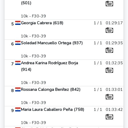
(501)
10k - F30-39
Georgia Cabrera (618)
1 / 1
01:29:17
5
10k - F30-39
Soledad Mancuello Ortega (937)
1 / 1
01:29:35
6
10k - F30-39
Andrea Karina Rodríguez Borja
1 / 1
01:32:35
7
(914)
10k - F30-39
Rossana Calonga Benítez (842)
1 / 1
01:33:01
8
10k - F30-39
Maria Laura Caballero Peña (758)
1 / 1
01:33:42
9
10k - F30-39