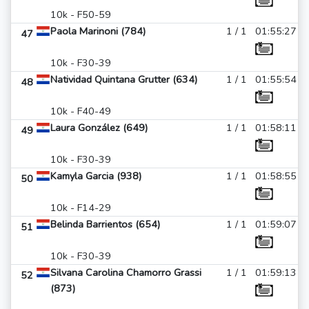
10k - F50-59
Paola Marinoni (784)
1 / 1
01:55:27
47
10k - F30-39
Natividad Quintana Grutter (634)
1 / 1
01:55:54
48
10k - F40-49
Laura González (649)
1 / 1
01:58:11
49
10k - F30-39
Kamyla Garcia (938)
1 / 1
01:58:55
50
10k - F14-29
Belinda Barrientos (654)
1 / 1
01:59:07
51
10k - F30-39
Silvana Carolina Chamorro Grassi
1 / 1
01:59:13
52
(873)