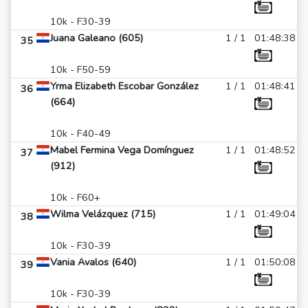
10k - F30-39
Juana Galeano (605)
1 / 1
01:48:38
35
10k - F50-59
Yrma Elizabeth Escobar González
1 / 1
01:48:41
36
(664)
10k - F40-49
Mabel Fermina Vega Domínguez
1 / 1
01:48:52
37
(912)
10k - F60+
Wilma Velázquez (715)
1 / 1
01:49:04
38
10k - F30-39
Vania Avalos (640)
1 / 1
01:50:08
39
10k - F30-39