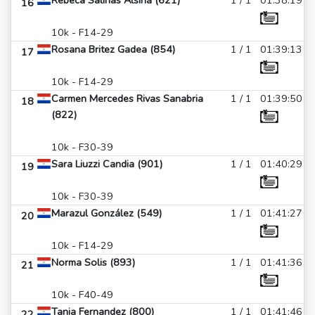
Rebeca Salinas Alsina (621)
1 / 1
01:38:19
16
10k - F14-29
Rosana Britez Gadea (854)
1 / 1
01:39:13
17
10k - F14-29
Carmen Mercedes Rivas Sanabria
1 / 1
01:39:50
18
(822)
10k - F30-39
Sara Liuzzi Candia (901)
1 / 1
01:40:29
19
10k - F30-39
Marazul González (549)
1 / 1
01:41:27
20
10k - F14-29
Norma Solis (893)
1 / 1
01:41:36
21
10k - F40-49
Tania Fernandez (800)
1 / 1
01:41:46
22