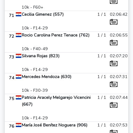
10k - F60+
Cecilia Gimenez (557)
1 / 1
02:06:42
71
10k - F14-29
Rocio Carolina Perez Tenace (762)
1 / 1
02:06:55
72
10k - F40-49
Silvana Rojas (823)
1 / 1
02:07:20
73
10k - F14-29
Mercedes Mendoza (630)
1 / 1
02:07:31
74
10k - F30-39
Patricia Aracely Melgarejo Vicencini
1 / 1
02:07:44
75
(667)
10k - F14-29
María José Benítez Noguera (906)
1 / 1
02:07:53
76