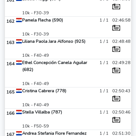
161
10k - F30-39
Pamela Flecha (590)
1 / 1
02:46:58
162
10k - F30-39
Liliana Paola Jara Alfonso (925)
1 / 1
02:48:48
163
10k - F40-49
Ethel Concepción Canela Aguilar
1 / 1
02:49:28
164
(682)
10k - F40-49
Cristina Cabrera (778)
1 / 1
02:50:43
165
10k - F40-49
Stella Villalba (787)
1 / 1
02:50:46
166
10k - F50-59
Andrea Stefania Fiore Fernandez
1 / 1
02:51:30
167