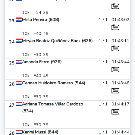
10k - F14-29
Mirta Pereira (808)
1 / 1
01:43:02
23
10k - F40-49
Miryan Beatriz Quiñónez Báez (626)
1 / 1
01:43:11
24
10k - F30-39
Amanda Ferro (926)
1 / 1
01:43:44
25
10k - F40-49
Carmen Huidobro Romero (544)
1 / 1
01:43:48
26
10k - F30-39
Adriana Tomasa Villar Cardozo
1 / 1
01:44:17
27
(834)
10k - F30-39
Karimi Mussi (844)
1 / 1
01:44:44
28