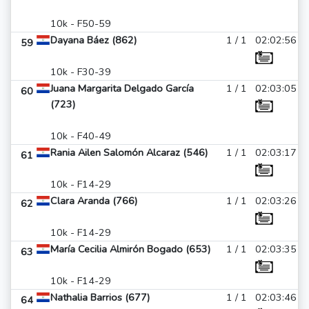
10k - F50-59
Dayana Báez (862)
1 / 1
02:02:56
59
10k - F30-39
Juana Margarita Delgado García
1 / 1
02:03:05
60
(723)
10k - F40-49
Rania Ailen Salomón Alcaraz (546)
1 / 1
02:03:17
61
10k - F14-29
Clara Aranda (766)
1 / 1
02:03:26
62
10k - F14-29
María Cecilia Almirón Bogado (653)
1 / 1
02:03:35
63
10k - F14-29
Nathalia Barrios (677)
1 / 1
02:03:46
64