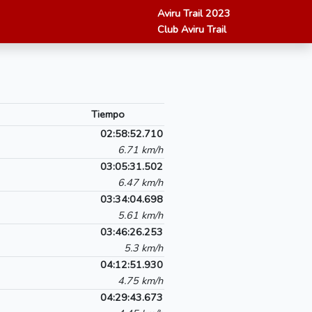
Aviru Trail 2023
Club Aviru Trail
Tiempo
02:58:52.710
6.71 km/h
03:05:31.502
6.47 km/h
03:34:04.698
5.61 km/h
03:46:26.253
5.3 km/h
04:12:51.930
4.75 km/h
04:29:43.673