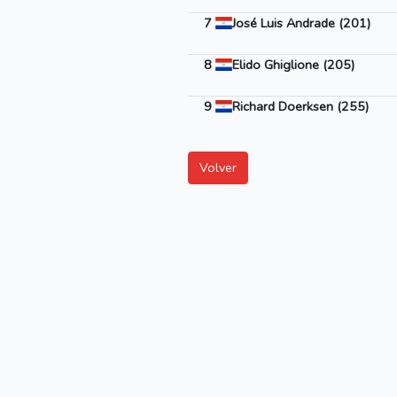
7
José Luis Andrade (201)
8
Elido Ghiglione (205)
9
Richard Doerksen (255)
Volver