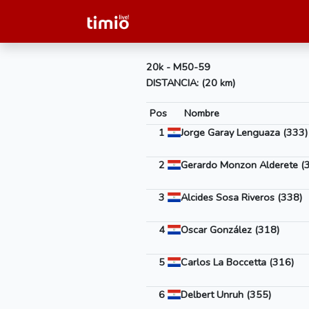
20k - M50-59
DISTANCIA: (20 km)
Pos
Nombre
1
Jorge Garay Lenguaza (333)
2
Gerardo Monzon Alderete (
3
Alcides Sosa Riveros (338)
4
Oscar González (318)
5
Carlos La Boccetta (316)
6
Delbert Unruh (355)