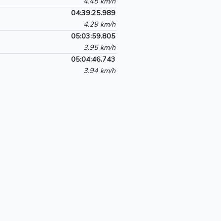
4.45 km/h
04:39:25.989
4.29 km/h
05:03:59.805
3.95 km/h
05:04:46.743
3.94 km/h