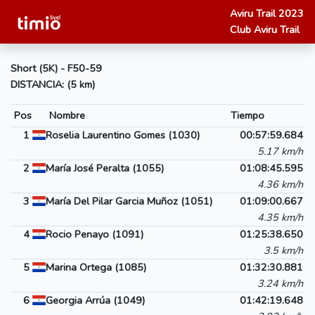
Aviru Trail 2023
Club Aviru Trail
Short (5K) - F50-59
DISTANCIA: (5 km)
Pos
Nombre
Tiempo
1
Roselia Laurentino Gomes (1030)
00:57:59.684
5.17 km/h
2
María José Peralta (1055)
01:08:45.595
4.36 km/h
3
María Del Pilar Garcia Muñoz (1051)
01:09:00.667
4.35 km/h
4
Rocio Penayo (1091)
01:25:38.650
3.5 km/h
5
Marina Ortega (1085)
01:32:30.881
3.24 km/h
6
Georgia Arrúa (1049)
01:42:19.648