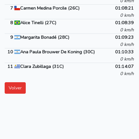
0 km/h
7
Carmen Medina Porcile (26C)
01:08:21
0 km/h
8
Alice Tinelli (27C)
01:08:39
0 km/h
9
Margarita Bonadé (28C)
01:09:23
0 km/h
10
Ana Paula Brouwer De Koning (30C)
01:10:33
0 km/h
11
Clara Zubillaga (31C)
01:14:07
0 km/h
Volver