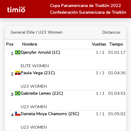
Copa Panamericana de Triatlón 2022
Confederación Suramericana de Triatlón
General Elite / U23 Women
Distancia:
Pos
Nombre
Vueltas
Tiempo
Djenyfer Arnold (1C)
1 / 1
01:01:17
1
ELITE WOMEN
Paula Vega (21C)
1 / 1
01:04:36
2
U23 WOMEN
Gabrielle Lemes (22C)
1 / 1
01:04:53
3
U23 WOMEN
Daniela Moya Chamorro (25C)
1 / 1
01:05:02
4
U23 WOMEN