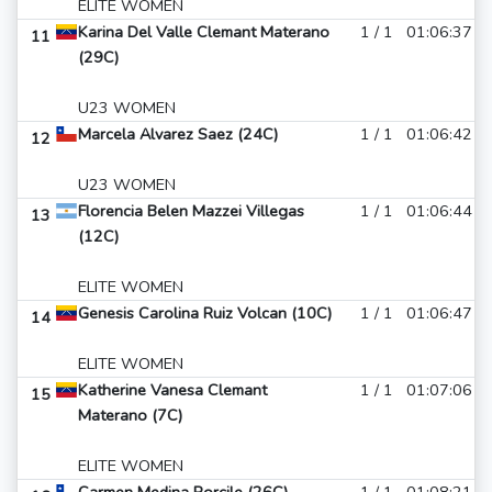
ELITE WOMEN
Karina Del Valle Clemant Materano
1 / 1
01:06:37
11
(29C)
U23 WOMEN
Marcela Alvarez Saez (24C)
1 / 1
01:06:42
12
U23 WOMEN
Florencia Belen Mazzei Villegas
1 / 1
01:06:44
13
(12C)
ELITE WOMEN
Genesis Carolina Ruiz Volcan (10C)
1 / 1
01:06:47
14
ELITE WOMEN
Katherine Vanesa Clemant
1 / 1
01:07:06
15
Materano (7C)
ELITE WOMEN