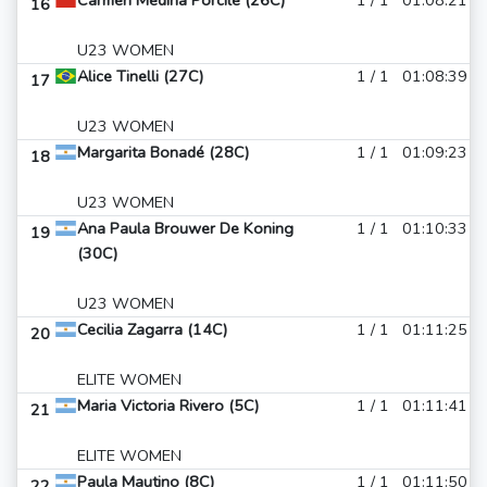
Carmen Medina Porcile (26C)
1 / 1
01:08:21
16
U23 WOMEN
Alice Tinelli (27C)
1 / 1
01:08:39
17
U23 WOMEN
Margarita Bonadé (28C)
1 / 1
01:09:23
18
U23 WOMEN
Ana Paula Brouwer De Koning
1 / 1
01:10:33
19
(30C)
U23 WOMEN
Cecilia Zagarra (14C)
1 / 1
01:11:25
20
ELITE WOMEN
Maria Victoria Rivero (5C)
1 / 1
01:11:41
21
ELITE WOMEN
Paula Mautino (8C)
1 / 1
01:11:50
22