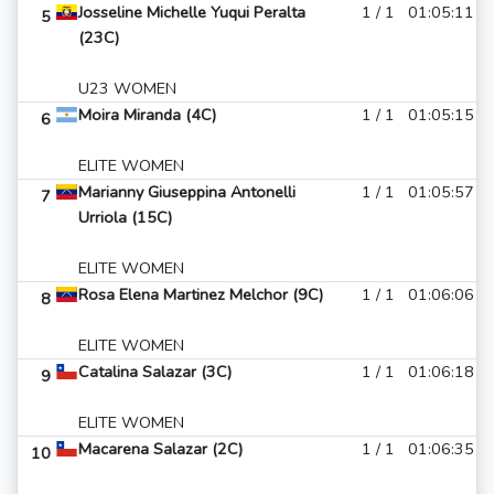
Josseline Michelle Yuqui Peralta
1 / 1
01:05:11
5
(23C)
U23 WOMEN
Moira Miranda (4C)
1 / 1
01:05:15
6
ELITE WOMEN
Marianny Giuseppina Antonelli
1 / 1
01:05:57
7
Urriola (15C)
ELITE WOMEN
Rosa Elena Martinez Melchor (9C)
1 / 1
01:06:06
8
ELITE WOMEN
Catalina Salazar (3C)
1 / 1
01:06:18
9
ELITE WOMEN
Macarena Salazar (2C)
1 / 1
01:06:35
10