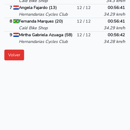
Calé Bike Shop
34.3 km/h
7
Angela Fajardo (13)
12 / 12
00:56:41
Hernandarias Cycles Club
34.29 km/h
8
Fernanda Marques (20)
12 / 12
00:56:41
Calé Bike Shop
34.29 km/h
9
Mirtha Gabriela Azuaga (58)
12 / 12
00:56:42
Hernandarias Cycles Club
34.28 km/h
Volver