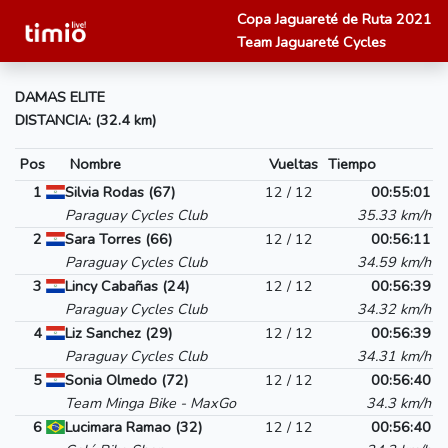
Copa Jaguareté de Ruta 2021
Team Jaguareté Cycles
DAMAS ELITE
DISTANCIA: (32.4 km)
Pos
Nombre
Vueltas
Tiempo
1
Silvia Rodas (67)
12 / 12
00:55:01
Paraguay Cycles Club
35.33 km/h
2
Sara Torres (66)
12 / 12
00:56:11
Paraguay Cycles Club
34.59 km/h
3
Lincy Cabañas (24)
12 / 12
00:56:39
Paraguay Cycles Club
34.32 km/h
4
Liz Sanchez (29)
12 / 12
00:56:39
Paraguay Cycles Club
34.31 km/h
5
Sonia Olmedo (72)
12 / 12
00:56:40
Team Minga Bike - MaxGo
34.3 km/h
6
Lucimara Ramao (32)
12 / 12
00:56:40