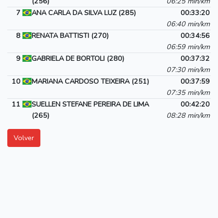
(256)
06:25 min/km
7
ANA CARLA DA SILVA LUZ (285)
00:33:20
06:40 min/km
8
RENATA BATTISTI (270)
00:34:56
06:59 min/km
9
GABRIELA DE BORTOLI (280)
00:37:32
07:30 min/km
10
MARIANA CARDOSO TEIXEIRA (251)
00:37:59
07:35 min/km
11
SUELLEN STEFANE PEREIRA DE LIMA
00:42:20
(265)
08:28 min/km
Volver