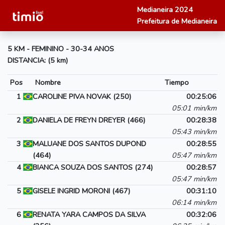
Medianeira 2024
Prefeitura de Medianeira
5 KM - FEMININO - 30-34 ANOS
DISTANCIA: (5 km)
Pos
Nombre
Tiempo
1
CAROLINE PIVA NOVAK (250)
00:25:06
05:01 min/km
2
DANIELA DE FREYN DREYER (466)
00:28:38
05:43 min/km
3
MALUANE DOS SANTOS DUPOND
00:28:55
(464)
05:47 min/km
4
BIANCA SOUZA DOS SANTOS (274)
00:28:57
05:47 min/km
5
GISELE INGRID MORONI (467)
00:31:10
06:14 min/km
6
RENATA YARA CAMPOS DA SILVA
00:32:06