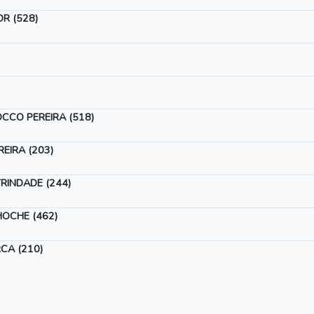
R (528)
CCO PEREIRA (518)
EIRA (203)
RINDADE (244)
OCHE (462)
CA (210)