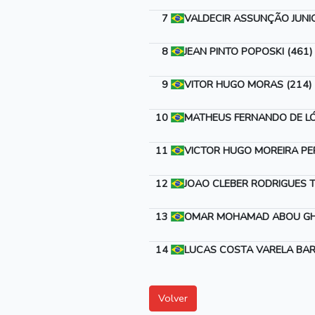
7
VALDECIR ASSUNÇÃO JUNIO
8
JEAN PINTO POPOSKI (461)
9
VITOR HUGO MORAS (214)
10
MATHEUS FERNANDO DE LÓ
11
VICTOR HUGO MOREIRA PER
12
JOAO CLEBER RODRIGUES T
13
OMAR MOHAMAD ABOU GH
14
LUCAS COSTA VARELA BAR
Volver