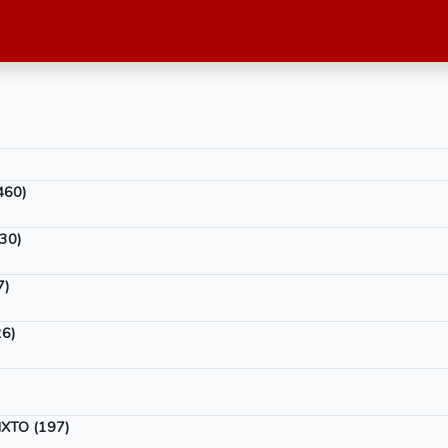
460)
30)
7)
6)
XTO (197)