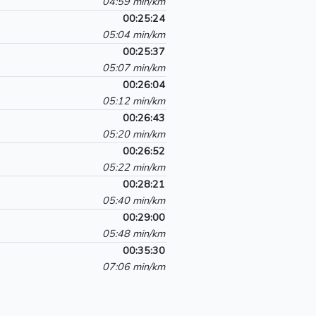
04:59 min/km
00:25:24
05:04 min/km
00:25:37
05:07 min/km
00:26:04
05:12 min/km
00:26:43
05:20 min/km
00:26:52
05:22 min/km
00:28:21
05:40 min/km
00:29:00
05:48 min/km
00:35:30
07:06 min/km