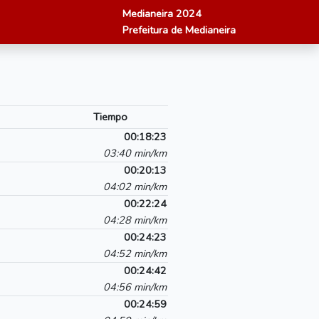
Medianeira 2024
Prefeitura de Medianeira
Tiempo
00:18:23
03:40 min/km
00:20:13
04:02 min/km
00:22:24
04:28 min/km
00:24:23
04:52 min/km
00:24:42
04:56 min/km
00:24:59