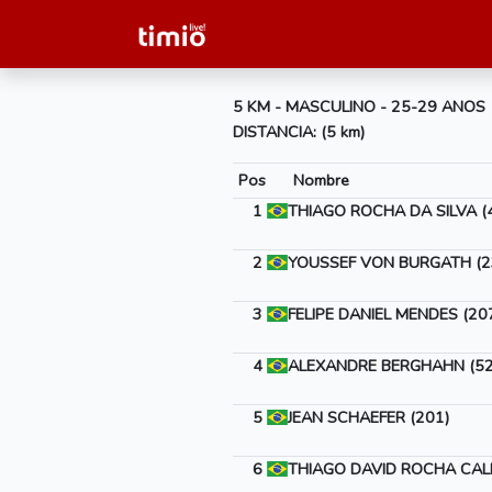
5 KM - MASCULINO - 25-29 ANOS
DISTANCIA: (5 km)
Pos
Nombre
1
THIAGO ROCHA DA SILVA (
2
YOUSSEF VON BURGATH (2
3
FELIPE DANIEL MENDES (20
4
ALEXANDRE BERGHAHN (52
5
JEAN SCHAEFER (201)
6
THIAGO DAVID ROCHA CALI