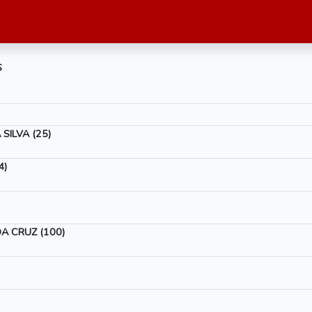
S
SILVA (25)
4)
A CRUZ (100)