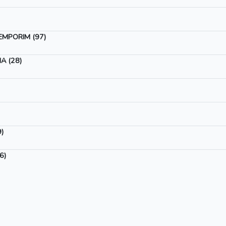
EMPORIM (97)
A (28)
)
6)