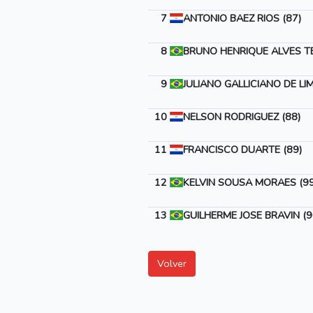
7
ANTONIO BAEZ RIOS (87)
8
BRUNO HENRIQUE ALVES T
9
JULIANO GALLICIANO DE LIM
10
NELSON RODRIGUEZ (88)
11
FRANCISCO DUARTE (89)
12
KELVIN SOUSA MORAES (99
13
GUILHERME JOSE BRAVIN (9
Volver