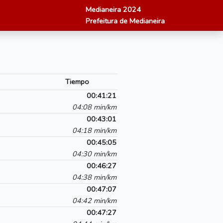
Medianeira 2024
Prefeitura de Medianeira
Tiempo
00:41:21
04:08 min/km
00:43:01
04:18 min/km
00:45:05
04:30 min/km
00:46:27
04:38 min/km
00:47:07
04:42 min/km
00:47:27