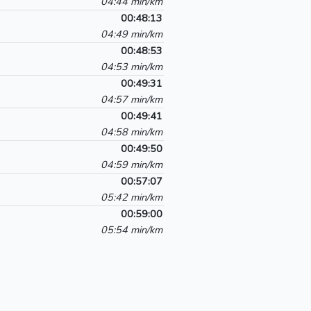
04:44 min/km
00:48:13
04:49 min/km
00:48:53
04:53 min/km
00:49:31
04:57 min/km
00:49:41
04:58 min/km
00:49:50
04:59 min/km
00:57:07
05:42 min/km
00:59:00
05:54 min/km