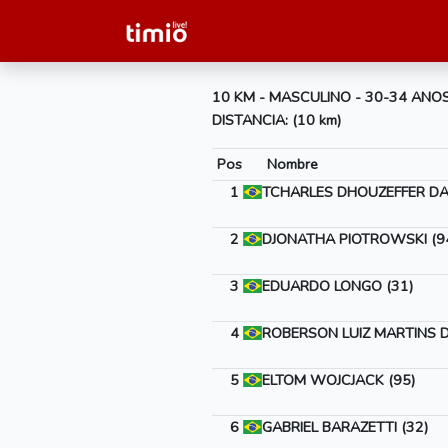
10 KM - MASCULINO - 30-34 ANO
DISTANCIA: (10 km)
Pos
Nombre
1
TCHARLES DHOUZEFFER DA 
2
DJONATHA PIOTROWSKI (9
3
EDUARDO LONGO (31)
4
ROBERSON LUIZ MARTINS D
5
ELTOM WOJCJACK (95)
6
GABRIEL BARAZETTI (32)