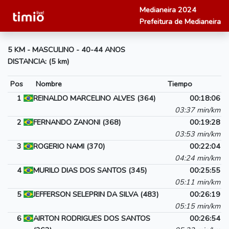
Medianeira 2024
Prefeitura de Medianeira
5 KM - MASCULINO - 40-44 ANOS
DISTANCIA: (5 km)
Pos
Nombre
Tiempo
1
REINALDO MARCELINO ALVES (364)
00:18:06
03:37 min/km
2
FERNANDO ZANONI (368)
00:19:28
03:53 min/km
3
ROGERIO NAMI (370)
00:22:04
04:24 min/km
4
MURILO DIAS DOS SANTOS (345)
00:25:55
05:11 min/km
5
JEFFERSON SELEPRIN DA SILVA (483)
00:26:19
05:15 min/km
6
AIRTON RODRIGUES DOS SANTOS
00:26:54