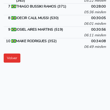
(363)
05:22 min/km
7
THIAGO BUSSIKI RAMOS (371)
00:28:00
05:36 min/km
8
JOECIR CALIL MUSSI (530)
00:30:05
06:01 min/km
9
JOSIEL AIRES MARTINS (519)
00:30:56
06:11 min/km
10
MAIKE RODRIGUES (352)
00:34:08
06:49 min/km
Volver