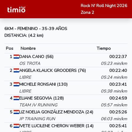
Rock N' Roll Night 2026
Zona 2
6KM - FEMENINO - 35-39 AÑOS
DISTANCIA: (4.2 km)
Pos
Nombre
Tiempo
1
DANA CANO (56)
00:22:37
OS TROTA
05:23 min/km
2
ANGELA KLAUCK GROODERS (76)
00:22:40
LIBRE
05:24 min/km
3
MICHELE RONSANI (130)
00:23:41
LIBRE
05:38 min/km
4
ELIANE SEGOVIA (128)
00:24:59
TEAM JV RUNNING
05:57 min/km
5
LIZ NOELIA GONZÁLEZ MENDOZA (24)
00:25:26
JP TRAINING RUN
06:03 min/km
6
IVETE LUCILENE CHERON WEBER (14)
00:25:41