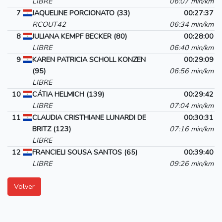
LIBRE
06:07 min/km
7
JAQUELINE PORCIONATO (33)
00:27:37
RCOUT42
06:34 min/km
8
JULIANA KEMPF BECKER (80)
00:28:00
LIBRE
06:40 min/km
9
KAREN PATRICIA SCHOLL KONZEN
00:29:09
(95)
06:56 min/km
LIBRE
10
CÁTIA HELMICH (139)
00:29:42
LIBRE
07:04 min/km
11
CLAUDIA CRISTHIANE LUNARDI DE
00:30:31
BRITZ (123)
07:16 min/km
LIBRE
12
FRANCIELI SOUSA SANTOS (65)
00:39:40
LIBRE
09:26 min/km
Volver