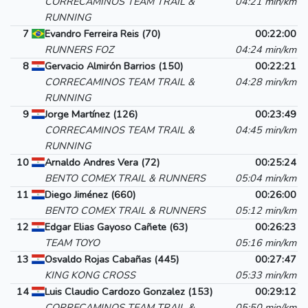
CORRECAMINOS TEAM TRAIL &
04:21 min/km
RUNNING
7
Evandro Ferreira Reis (70)
00:22:00
RUNNERS FOZ
04:24 min/km
8
Gervacio Almirón Barrios (150)
00:22:21
CORRECAMINOS TEAM TRAIL &
04:28 min/km
RUNNING
9
Jorge Martínez (126)
00:23:49
CORRECAMINOS TEAM TRAIL &
04:45 min/km
RUNNING
10
Arnaldo Andres Vera (72)
00:25:24
BENTO COMEX TRAIL & RUNNERS
05:04 min/km
11
Diego Jiménez (660)
00:26:00
BENTO COMEX TRAIL & RUNNERS
05:12 min/km
12
Edgar Elias Gayoso Cañete (63)
00:26:23
TEAM TOYO
05:16 min/km
13
Osvaldo Rojas Cabañas (445)
00:27:47
KING KONG CROSS
05:33 min/km
14
Luis Claudio Cardozo Gonzalez (153)
00:29:12
CORRECAMINOS TEAM TRAIL &
05:50 min/km