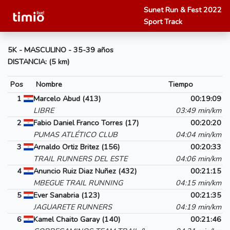
Sunet Run & Fest 2022
Sport Track
5K - MASCULINO - 35-39 años
DISTANCIA: (5 km)
Pos
Nombre
Tiempo
1
Marcelo Abud (413)
00:19:09
LIBRE
03:49 min/km
2
Fabio Daniel Franco Torres (17)
00:20:20
PUMAS ATLÉTICO CLUB
04:04 min/km
3
Arnaldo Ortiz Britez (156)
00:20:33
TRAIL RUNNERS DEL ESTE
04:06 min/km
4
Anuncio Ruiz Diaz Nuñez (432)
00:21:15
MBEGUE TRAIL RUNNING
04:15 min/km
5
Ever Sanabria (123)
00:21:35
JAGUARETE RUNNERS
04:19 min/km
6
Kamel Chaito Garay (140)
00:21:46