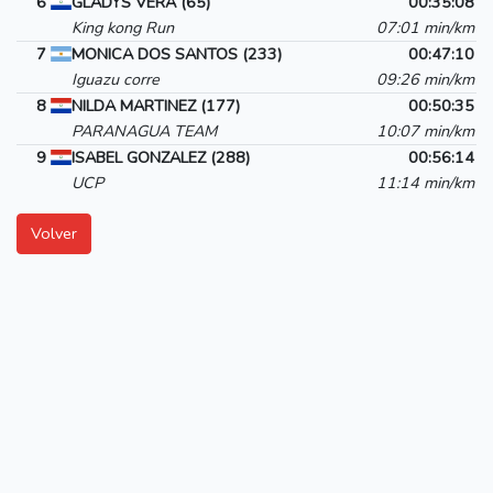
6
GLADYS VERA (65)
00:35:08
King kong Run
07:01 min/km
7
MONICA DOS SANTOS (233)
00:47:10
Iguazu corre
09:26 min/km
8
NILDA MARTINEZ (177)
00:50:35
PARANAGUA TEAM
10:07 min/km
9
ISABEL GONZALEZ (288)
00:56:14
UCP
11:14 min/km
Volver