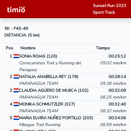
Sunset Run 2023
Sport Track
5K - F45-49
DISTANCIA: (5 km)
Pos
Nombre
Tiempo
1
SONIA ROJAS (120)
00:25:12
Correcaminos Trail y Running del
05:02 min/km
Paraguay
2
NATALIA ANABELLA REY (178)
00:28:14
PARANAGUA TEAM
05:38 min/km
3
CLAUDIA AGÜERO DE MUJICA (102)
00:32:09
PARANAGUA TEAM
06:25 min/km
4
MONIKA SCHMUTZLER (327)
00:32:40
PARANAGUA TEAM
06:32 min/km
5
MARIA ELVIRA NUÑEZ PORTILLO (203)
00:34:56
Mbegue Trail Running
06:59 min/km